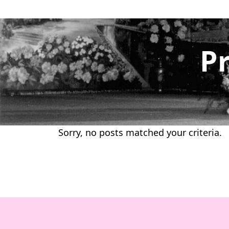
Skip
to
content
P
Sorry, no posts matched your criteria.