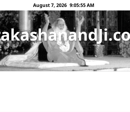
August 7, 2026
9:05:55 AM
rakashanandJi.c