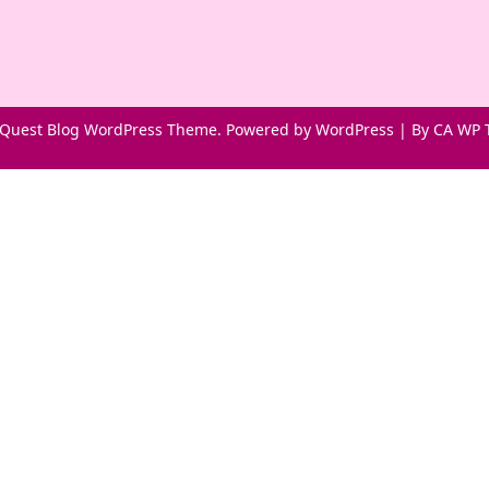
Quest Blog WordPress Theme. Powered by WordPress | By
CA WP 